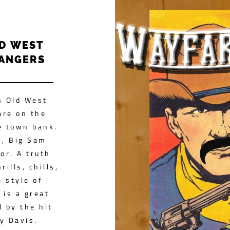
LD WEST
RANGERS
n Old West
are on the
e town bank.
h, Big Sam
or. A truth
rills, chills,
 style of
 is a great
d by the hit
y Davis.