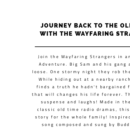
JOURNEY BACK TO THE O
WITH THE WAYFARING ST
Join the Wayfaring Strangers in a
Adventure. Big Sam and his gang 
loose. One stormy night they rob th
While hiding out at a nearby ranc
finds a truth he hadn't bargained f
that will changes his life forever. Th
suspense and laughs! Made in the
classic old time radio dramas, this
story for the whole family! Inspire
song composed and sung by Budd