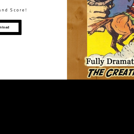
and Score!
wnload