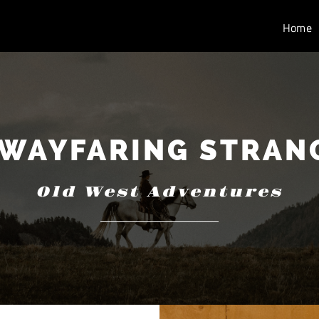
Home
 WAYFARING STRAN
Old West Adventures