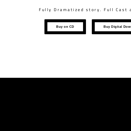
Fully Dramatized story. Full Cast 
Buy on CD
Buy Digital Do