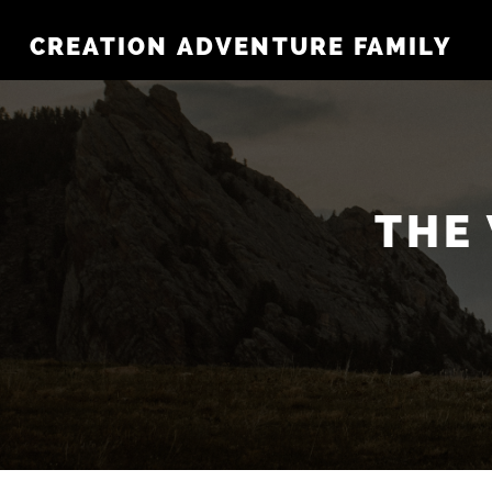
CREATION ADVENTURE FAMILY
THE