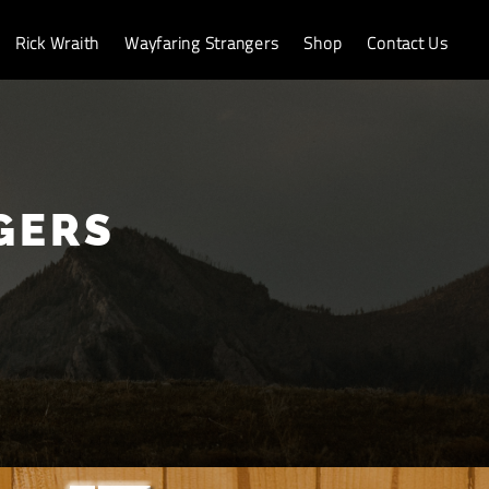
Rick Wraith
Wayfaring Strangers
Shop
Contact Us
GERS